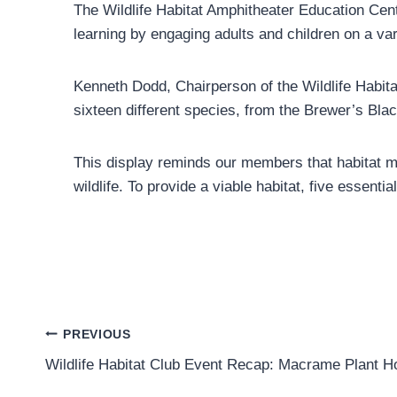
The Wildlife Habitat Amphitheater Education Cent
learning by engaging adults and children on a vari
Kenneth Dodd, Chairperson of the Wildlife Habita
sixteen different species, from the Brewer’s Bl
This display reminds our members that habitat man
wildlife. To provide a viable habitat, five essen
Post
PREVIOUS
Wildlife Habitat Club Event Recap: Macrame Plant H
navigation