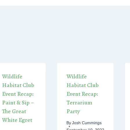
Wildlife
Wildlife
Habitat Club
Habitat Club
Event Recap:
Event Recap:
Paint & Sip –
Terrarium
The Great
Party
White Egret
By
Josh Cummings