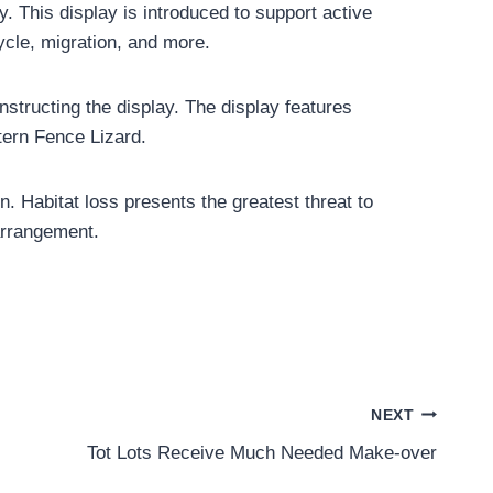
. This display is introduced to support active
cycle, migration, and more.
structing the display. The display features
tern Fence Lizard.
. Habitat loss presents the greatest threat to
 arrangement.
NEXT
Tot Lots Receive Much Needed Make-over