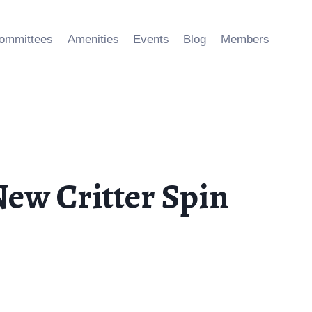
ommittees
Amenities
Events
Blog
Members
ew Critter Spin