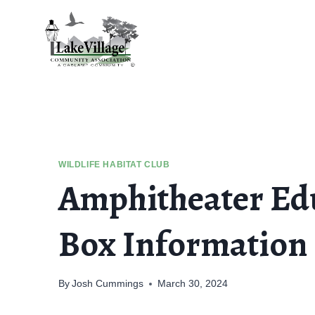
Skip
to
content
WILDLIFE HABITAT CLUB
Amphitheater Edu
Box Information 
By
Josh Cummings
March 30, 2024