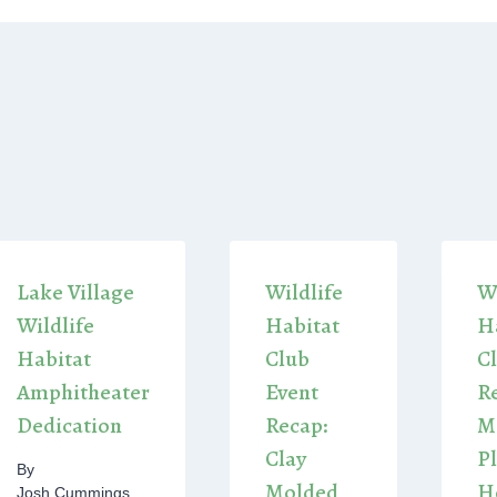
Lake Village
Wildlife
Wi
Wildlife
Habitat
H
Habitat
Club
C
Amphitheater
Event
R
Dedication
Recap:
M
Clay
P
By
Molded
H
Josh Cummings