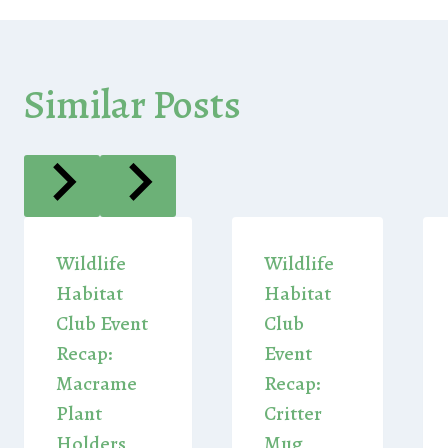
Similar Posts
Wildlife
Wildlife
Habitat
Habitat
Club Event
Club
Recap:
Event
Macrame
Recap:
Plant
Critter
Holders
Mug