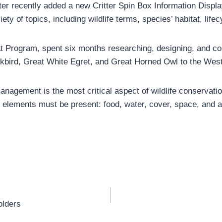
er recently added a new Critter Spin Box Information Display
ety of topics, including wildlife terms, species’ habitat, life
t Program, spent six months researching, designing, and con
ackbird, Great White Egret, and Great Horned Owl to the Wes
agement is the most critical aspect of wildlife conservation
tial elements must be present: food, water, cover, space, and
olders