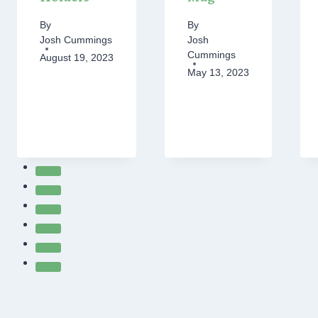
By
By
Josh Cummings
Josh
Cummings
August 19, 2023
May 13, 2023