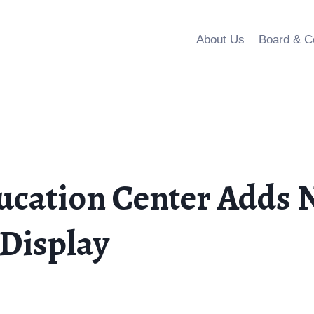
About Us
Board & C
cation Center Adds N
Display