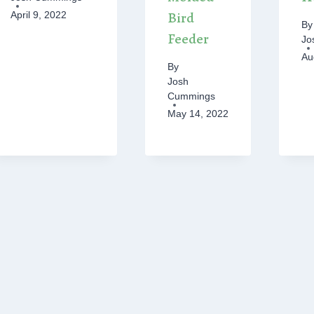
Bird
April 9, 2022
By
Feeder
Jo
Au
By
Josh
Cummings
May 14, 2022