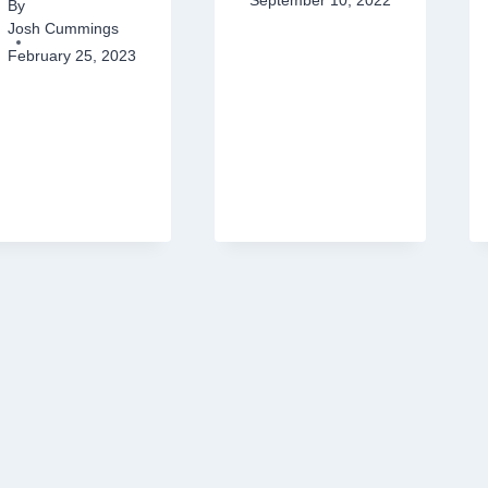
September 10, 2022
By
Josh Cummings
February 25, 2023