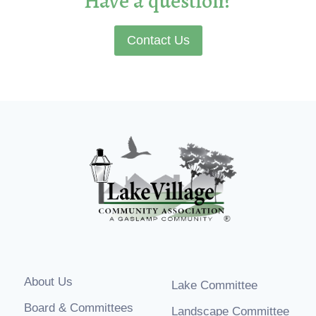
Have a question?
Contact Us
About Us
Lake Committee
Board & Committees
Landscape Committee