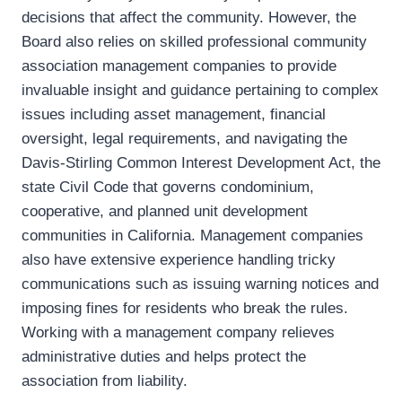
decisions that affect the community. However, the
Board also relies on skilled professional community
association management companies to provide
invaluable insight and guidance pertaining to complex
issues including asset management, financial
oversight, legal requirements, and navigating the
Davis-Stirling Common Interest Development Act, the
state Civil Code that governs condominium,
cooperative, and planned unit development
communities in California. Management companies
also have extensive experience handling tricky
communications such as issuing warning notices and
imposing fines for residents who break the rules.
Working with a management company relieves
administrative duties and helps protect the
association from liability.