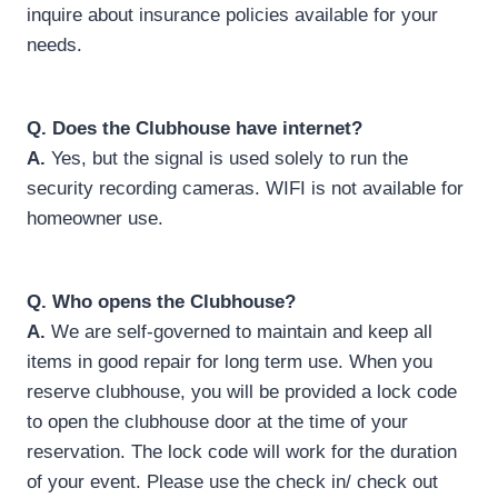
inquire about insurance policies available for your
needs.
Q.
Does the Clubhouse have internet?
A.
Yes, but the signal is used solely to run the
security recording cameras. WIFI is not available for
homeowner use.
Q.
Who opens the Clubhouse?
A.
We are self-governed to maintain and keep all
items in good repair for long term use. When you
reserve clubhouse, you will be provided a lock code
to open the clubhouse door at the time of your
reservation. The lock code will work for the duration
of your event. Please use the check in/ check out