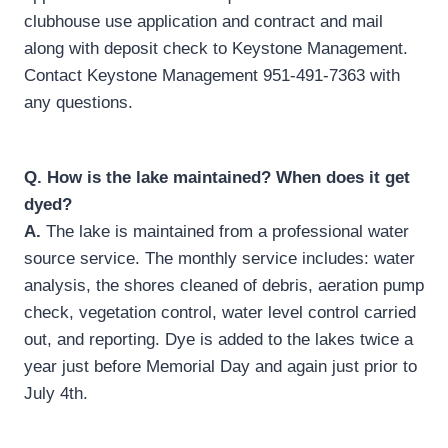
clubhouse use application and contract and mail
along with deposit check to Keystone Management.
Contact Keystone Management 951-491-7363 with
any questions.
Q.
How is the lake maintained? When does it get
dyed?
A.
The lake is maintained from a professional water
source service. The monthly service includes: water
analysis, the shores cleaned of debris, aeration pump
check, vegetation control, water level control carried
out, and reporting. Dye is added to the lakes twice a
year just before Memorial Day and again just prior to
July 4th.