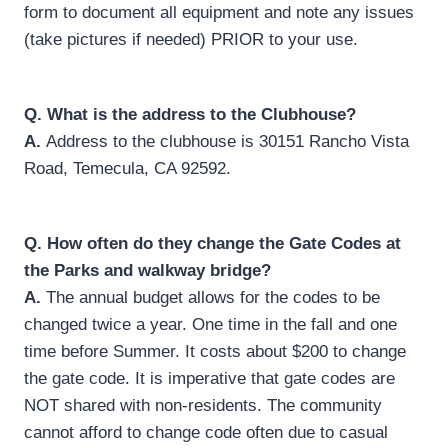
form to document all equipment and note any issues
(take pictures if needed) PRIOR to your use.
Q.
What is the address to the Clubhouse?
A.
Address to the clubhouse is 30151 Rancho Vista
Road, Temecula, CA 92592.
Q.
How often do they change the Gate Codes at
the Parks and walkway bridge?
A.
The annual budget allows for the codes to be
changed twice a year. One time in the fall and one
time before Summer. It costs about $200 to change
the gate code. It is imperative that gate codes are
NOT shared with non-residents. The community
cannot afford to change code often due to casual