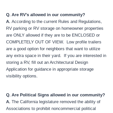
Q.
Are RV’s allowed in our community?
A.
According to the current Rules and Regulations,
RV parking or RV storage on homeowner properties
are ONLY allowed if they are to be ENCLOSED or
COMPLETELY OUT OF VIEW. Low profile trailers
are a good option for neighbors that want to utilize
any extra space in their yard. If you are interested in
storing a RV, fill out an Architectural Design
Application for guidance in appropriate storage
visibility options.
Q.
Are Political Signs allowed in our community?
A.
The California legislature removed the ability of
Associations to prohibit noncommercial political