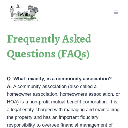
Skip
to
content
Frequently Asked
Questions (FAQs)
Q. What, exactly, is a community association?
A.
A community association (also called a
homeowner association, homeowners association, or
HOA) is a non-profit mutual benefit corporation. It is
a legal entity charged with managing and maintaining
the property and has an important fiduciary
responsibility to oversee financial management of