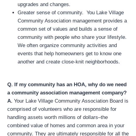
upgrades and changes.
Greater sense of community. You Lake Village
Community Association management provides a
common set of values and builds a sense of
community with people who share your lifestyle.
We often organize community activities and
events that help homeowners get to know one
another and create close-knit neighborhoods.
Q.
If my community has an HOA, why do we need
a community association management company?
A.
Your Lake Village Community Association Board is
comprised of volunteers who are responsible for
handling assets worth millions of dollars–the
combined value of homes and common area in your
community. They are ultimately responsible for all the