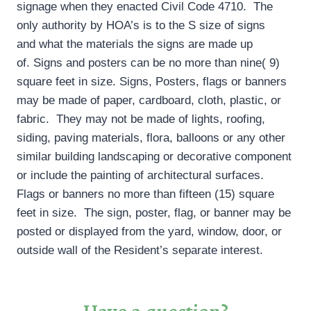
signage when they enacted Civil Code 4710. The
only authority by HOA’s is to the S size of signs
and what the materials the signs are made up
of. Signs and posters can be no more than nine( 9)
square feet in size. Signs, Posters, flags or banners
may be made of paper, cardboard, cloth, plastic, or
fabric. They may not be made of lights, roofing,
siding, paving materials, flora, balloons or any other
similar building landscaping or decorative component
or include the painting of architectural surfaces.
Flags or banners no more than fifteen (15) square
feet in size. The sign, poster, flag, or banner may be
posted or displayed from the yard, window, door, or
outside wall of the Resident’s separate interest.