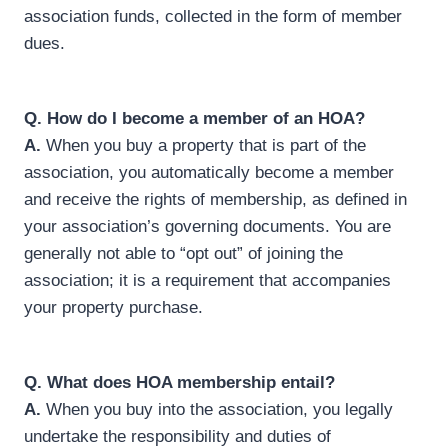
association funds, collected in the form of member
dues.
Q.
How do I become a member of an HOA?
A.
When you buy a property that is part of the
association, you automatically become a member
and receive the rights of membership, as defined in
your association’s governing documents. You are
generally not able to “opt out” of joining the
association; it is a requirement that accompanies
your property purchase.
Q. What does HOA membership entail?
A.
When you buy into the association, you legally
undertake the responsibility and duties of