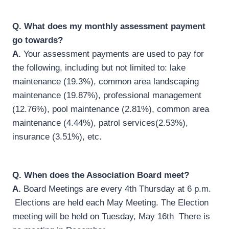
Q.
What does my monthly assessment payment
go towards?
A.
Your assessment payments are used to pay for
the following, including but not limited to: lake
maintenance (19.3%), common area landscaping
maintenance (19.87%), professional management
(12.76%), pool maintenance (2.81%), common area
maintenance (4.44%), patrol services(2.53%),
insurance (3.51%), etc.
Q.
When does the Association Board meet?
A.
Board Meetings are every 4th Thursday at 6 p.m.
Elections are held each May Meeting. The Election
meeting will be held on Tuesday, May 16th There is