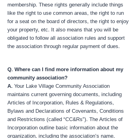
membership. These rights generally include things
like the right to use common areas, the right to run
for a seat on the board of directors, the right to enjoy
your property, etc. It also means that you will be
obligated to follow all association rules and support
the association through regular payment of dues.
Q.
Where can I find more information about my
community association?
A.
Your Lake Village Community Association
maintains current governing documents, including
Articles of Incorporation, Rules & Regulations,
Bylaws and Declarations of Covenants, Conditions
and Restrictions (called “CC&Rs”). The Articles of
Incorporation outline basic information about the
organization, including the association’s name,