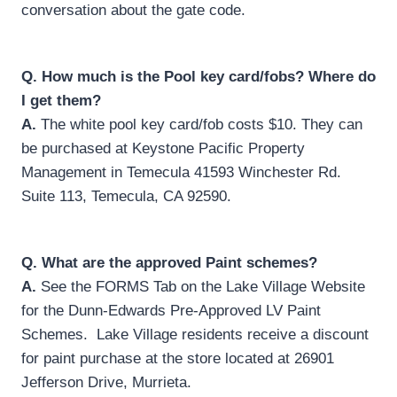
conversation about the gate code.
Q.
How much is the Pool key card/fobs? Where do
I get them?
A.
The white pool key card/fob costs $10. They can
be purchased at Keystone Pacific Property
Management in Temecula 41593 Winchester Rd.
Suite 113, Temecula, CA 92590.
Q.
What are the approved Paint schemes?
A.
See the FORMS Tab on the Lake Village Website
for the Dunn-Edwards Pre-Approved LV Paint
Schemes. Lake Village residents receive a discount
for paint purchase at the store located at 26901
Jefferson Drive, Murrieta.