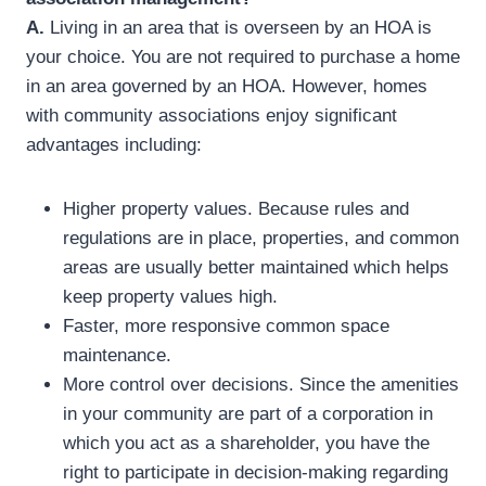
A.
Living in an area that is overseen by an HOA is
your choice. You are not required to purchase a home
in an area governed by an HOA. However, homes
with community associations enjoy significant
advantages including:
Higher property values. Because rules and
regulations are in place, properties, and common
areas are usually better maintained which helps
keep property values high.
Faster, more responsive common space
maintenance.
More control over decisions. Since the amenities
in your community are part of a corporation in
which you act as a shareholder, you have the
right to participate in decision-making regarding