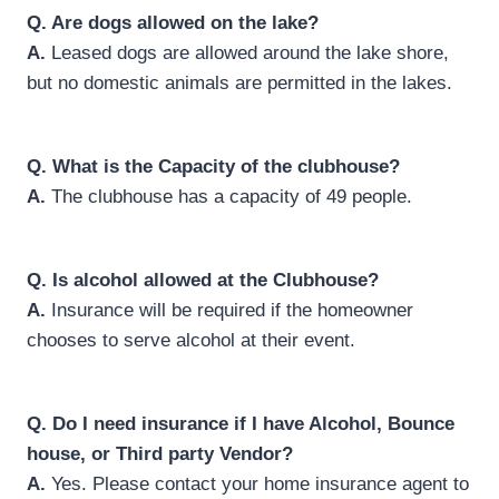
Q.
Are dogs allowed on the lake?
A.
Leased dogs are allowed around the lake shore,
but no domestic animals are permitted in the lakes.
Q.
What is the Capacity of the clubhouse?
A.
The clubhouse has a capacity of 49 people.
Q.
Is alcohol allowed at the Clubhouse?
A.
Insurance will be required if the homeowner
chooses to serve alcohol at their event.
Q.
Do I need insurance if I have Alcohol, Bounce
house, or Third party Vendor?
A.
Yes. Please contact your home insurance agent to