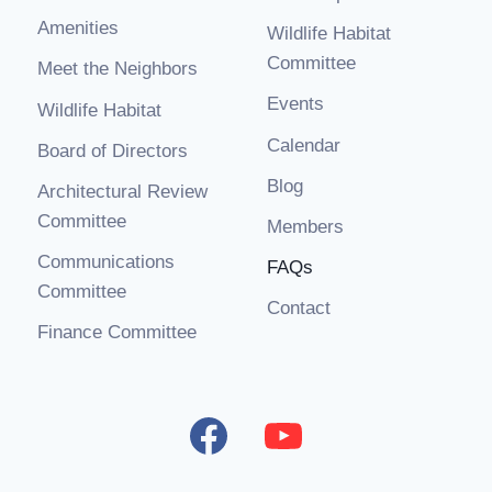
Amenities
Wildlife Habitat
Committee
Meet the Neighbors
Events
Wildlife Habitat
Calendar
Board of Directors
Blog
Architectural Review
Committee
Members
Communications
FAQs
Committee
Contact
Finance Committee