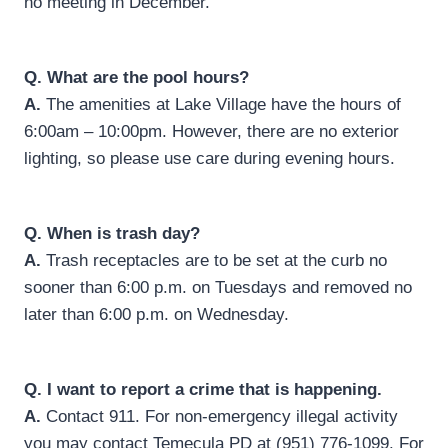
no meeting in December.
Q. What are the pool hours?
A.
The amenities at Lake Village have the hours of
6:00am – 10:00pm. However, there are no exterior
lighting, so please use care during evening hours.
Q.
When is trash day?
A.
Trash receptacles are to be set at the curb no
sooner than 6:00 p.m. on Tuesdays and removed no
later than 6:00 p.m. on Wednesday.
Q.
I want to report a crime that is happening.
A.
Contact 911. For non-emergency illegal activity
you may contact Temecula PD at (951) 776-1099. For