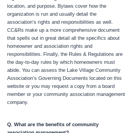
location, and purpose. Bylaws cover how the
organization is run and usually detail the
association’s rights and responsibilities as well.
CC&Rs make up a more comprehensive document
that spells out in great detail all the specifics about
homeowner and association rights and
responsibilities. Finally, the Rules & Regulations are
the day-to-day rules by which homeowners must
abide. You can assess the Lake Village Community
Association’s Governing Documents located on this
website or you may request a copy from a board
member or your community association management
company.
Q. What are the benefits of community
association management?