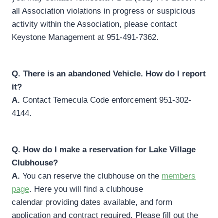
all Association violations in progress or suspicious
activity within the Association, please contact
Keystone Management at 951-491-7362.
Q.
There is an abandoned Vehicle. How do I report
it?
A.
Contact Temecula Code enforcement 951-302-
4144.
Q.
How do I make a reservation for Lake Village
Clubhouse?
A.
You can reserve the clubhouse on the
members
page
. Here you will find a clubhouse
calendar providing dates available, and form
application and contract required. Please fill out the