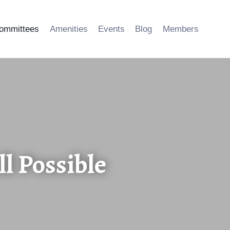
ommittees
Amenities
Events
Blog
Members
l Possible