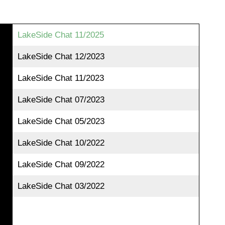
LakeSide Chat 11/2025
LakeSide Chat 12/2023
LakeSide Chat 11/2023
LakeSide Chat 07/2023
LakeSide Chat 05/2023
LakeSide Chat 10/2022
LakeSide Chat 09/2022
LakeSide Chat 03/2022