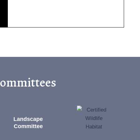
 Committees
Landscape
Committee