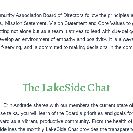
nity Association Board of Directors follow the principles a
, Mission Statement, Vision Statement and Core Values to 
ing not alone but as a team it strives to lead with due-delig
evelop an environment of empathy and positivity. It is always
lf-serving, and is committed to making decisions in the comm
The LakeSide Chat
, Erin Andrade shares with our members the current state of 
ese talks, you will learn of the Board’s priorities and goals 
rward as a vibrant, productive community. From the health of 
uidelines the monthly LakeSide Chat provides the transpare