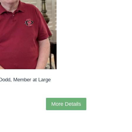
Dodd, Member at Large
More Details