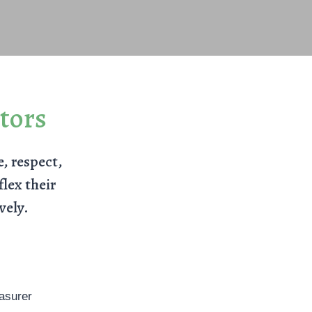
tors
e, respect,
lex their
vely.
asurer