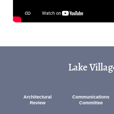
Lake Villa
Architectural
Communications
Review
Committee