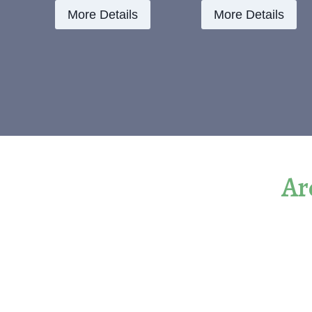
More Details
More Details
Ar