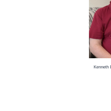
Kenneth 