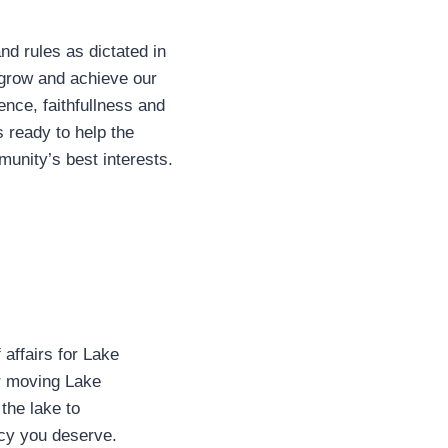
nd rules as dictated in
grow and achieve our
ence, faithfullness and
 ready to help the
unity’s best interests.
affairs for Lake
for moving Lake
the lake to
ncy you deserve.