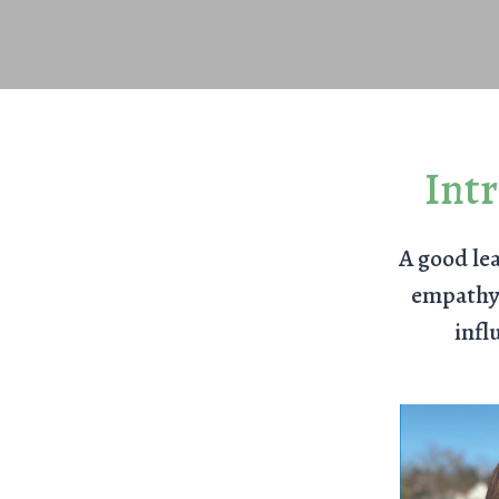
Int
A good lea
empathy,
infl