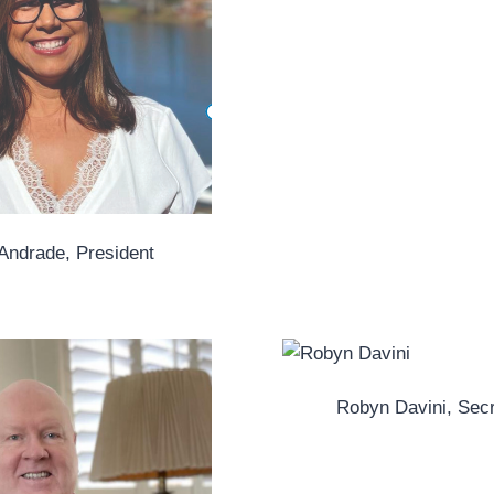
 Andrade, President
Robyn Davini, Sec