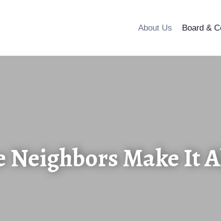
About Us
Board & C
e Neighbors Make It Al