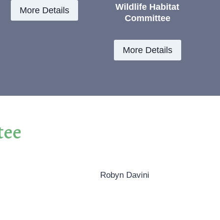
Wildlife Habitat
More Details
Committee
More Details
tee