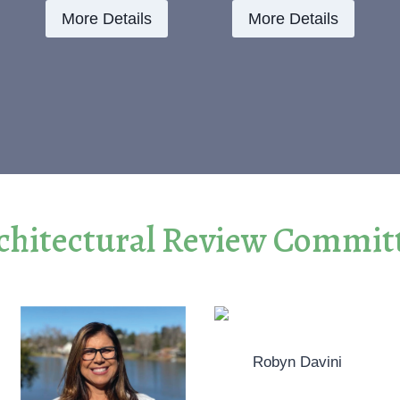
More Details
More Details
chitectural Review Commit
Robyn Davini