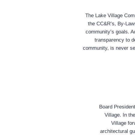
The Lake Village Commu
the CC&R’s, By-Laws
community’s goals. Act
transparency to d
community, is never se
Board President
Village. In th
Village fo
architectural g