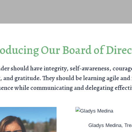
roducing Our Board of Direc
der should have integrity, self-awareness, courag
 and gratitude. They should be learning agile and f
uence while communicating and delegating effecti
Gladys Medina, Tre