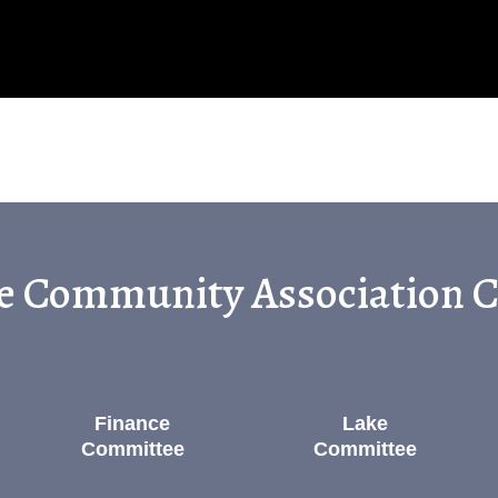
ge Community Association
Finance
Lake
Committee
Committee